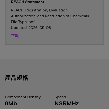
REACH Statement
REACH: Registration, Evaluation,
Authorization, and Restriction of Chemicals
File Type: pdf
Updated: 2026-05-08
下載
產品規格
Component Density
Speed
8Mb
NSRMHz