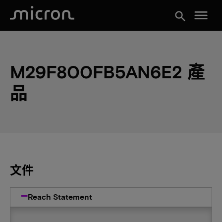
menu
search
M29F800FB5AN6E2 產
品
文件
Reach Statement