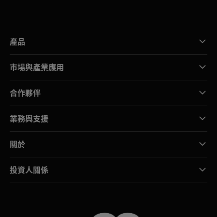
產品
市場與產業應用
合作夥伴
業務與支援
關於
投資人關係