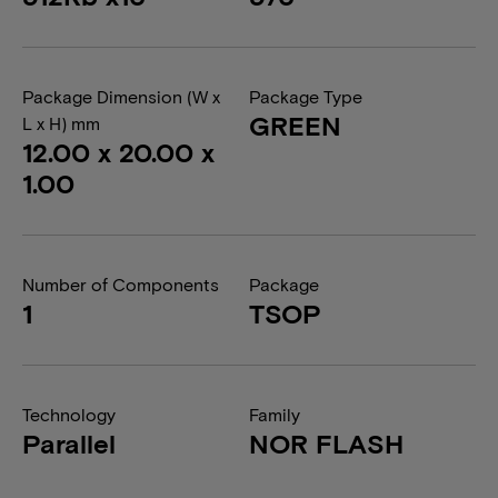
Package Dimension (W x
Package Type
GREEN
L x H) mm
12.00 x 20.00 x
1.00
Number of Components
Package
1
TSOP
Technology
Family
Parallel
NOR FLASH