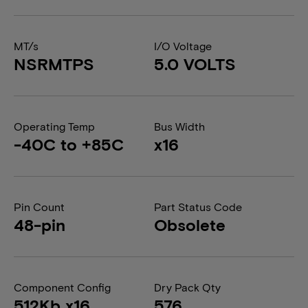
MT/s
I/O Voltage
NSRMTPS
5.0 VOLTS
Operating Temp
Bus Width
-40C to +85C
x16
Pin Count
Part Status Code
48-pin
Obsolete
Component Config
Dry Pack Qty
512Kb x16
576