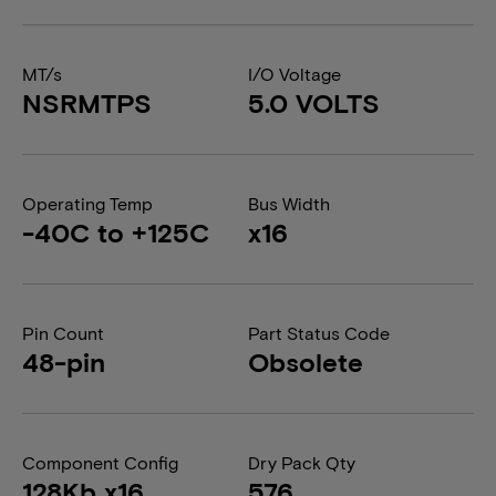
MT/s
I/O Voltage
NSRMTPS
5.0 VOLTS
Operating Temp
Bus Width
-40C to +125C
x16
Pin Count
Part Status Code
48-pin
Obsolete
Component Config
Dry Pack Qty
128Kb x16
576