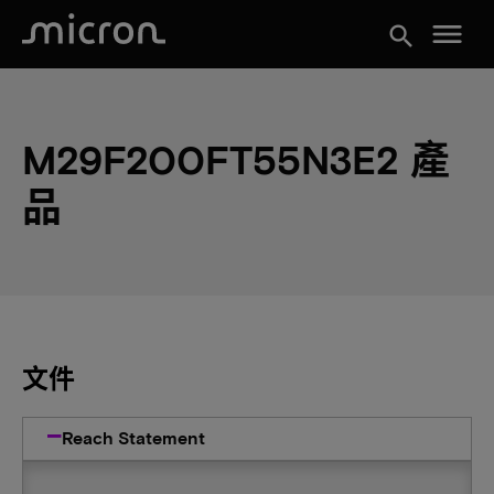
menu
search
M29F200FT55N3E2 產
品
文件
Reach Statement