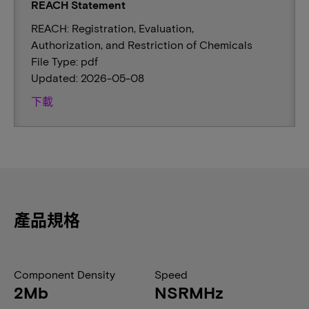
REACH Statement
REACH: Registration, Evaluation,
Authorization, and Restriction of Chemicals
File Type: pdf
Updated: 2026-05-08
下載
產品規格
Component Density
Speed
2Mb
NSRMHz