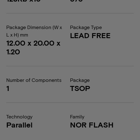
Package Dimension (W x
Package Type
LEAD FREE
L x H) mm
12.00 x 20.00 x
1.20
Number of Components
Package
1
TSOP
Technology
Family
Parallel
NOR FLASH