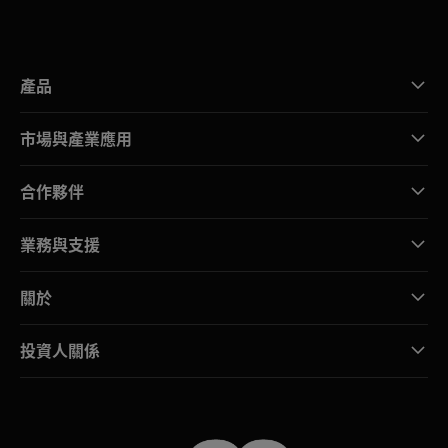
產品
市場與產業應用
合作夥伴
業務與支援
關於
投資人關係