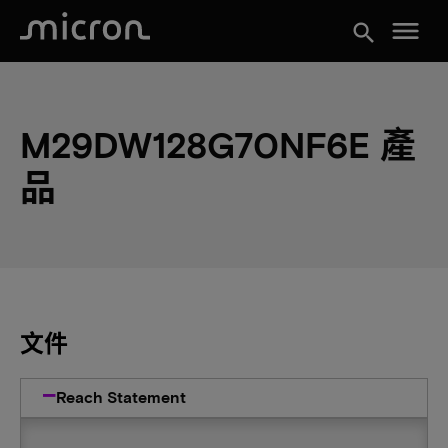
menu
search
M29DW128G70NF6E 產
品
文件
Reach Statement