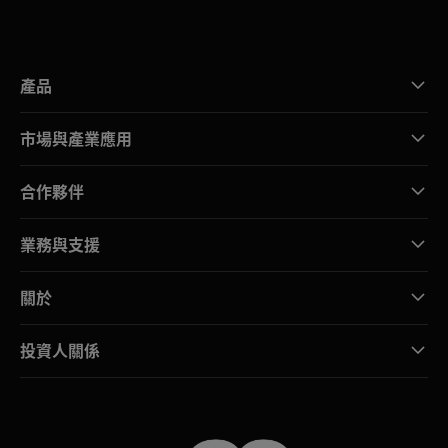
產品
市場與產業應用
合作夥伴
業務與支援
關於
投資人關係