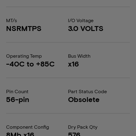
MT/s
I/O Voltage
NSRMTPS
3.0 VOLTS
Operating Temp
Bus Width
-40C to +85C
x16
Pin Count
Part Status Code
56-pin
Obsolete
Component Config
Dry Pack Qty
8Mb x16
576