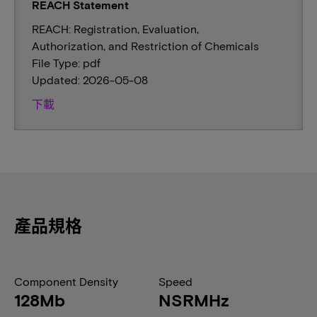
REACH Statement
REACH: Registration, Evaluation,
Authorization, and Restriction of Chemicals
File Type: pdf
Updated: 2026-05-08
下載
產品規格
Component Density
Speed
128Mb
NSRMHz