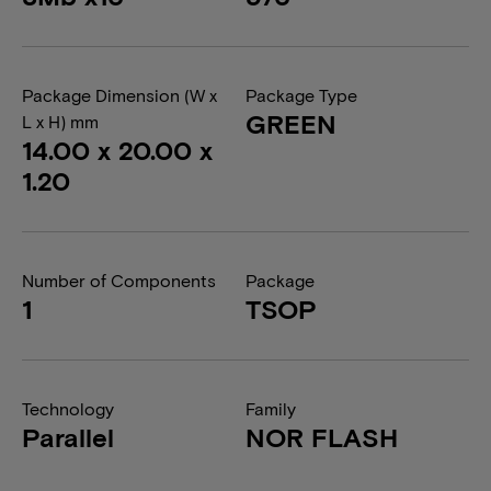
Package Dimension (W x
Package Type
GREEN
L x H) mm
14.00 x 20.00 x
1.20
Number of Components
Package
1
TSOP
Technology
Family
Parallel
NOR FLASH