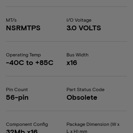
MT/s
I/O Voltage
NSRMTPS
3.0 VOLTS
Operating Temp
Bus Width
-40C to +85C
x16
Pin Count
Part Status Code
56-pin
Obsolete
Component Config
Package Dimension (W x
32Mb x16
L x H) mm