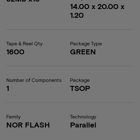
14.00 x 20.00 x
1.20
Tape & Reel Qty
Package Type
1600
GREEN
Number of Components
Package
1
TSOP
Family
Technology
NOR FLASH
Parallel