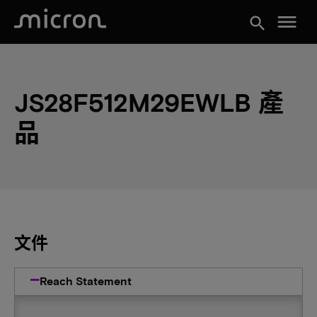
menu
search
JS28F512M29EWLB 產
品
文件
Reach Statement