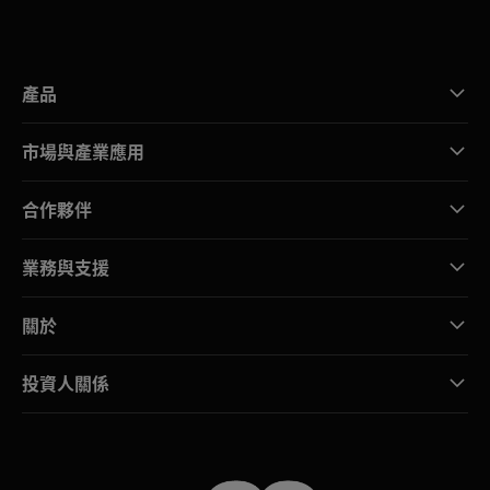
產品
市場與產業應用
合作夥伴
業務與支援
關於
投資人關係