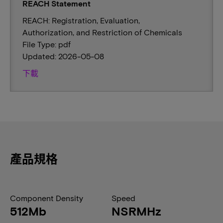
REACH Statement
REACH: Registration, Evaluation,
Authorization, and Restriction of Chemicals
File Type: pdf
Updated: 2026-05-08
下載
產品規格
Component Density
Speed
512Mb
NSRMHz