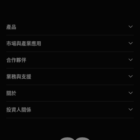
產品
市場與產業應用
合作夥伴
業務與支援
關於
投資人關係