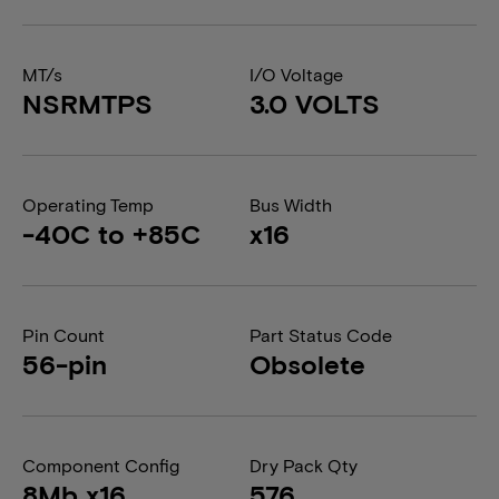
MT/s
I/O Voltage
NSRMTPS
3.0 VOLTS
Operating Temp
Bus Width
-40C to +85C
x16
Pin Count
Part Status Code
56-pin
Obsolete
Component Config
Dry Pack Qty
8Mb x16
576