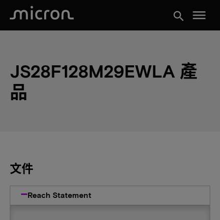
menu
search
JS28F128M29EWLA 產
品
文件
Reach Statement