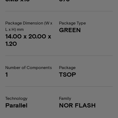
Package Dimension (W x
Package Type
GREEN
L x H) mm
14.00 x 20.00 x
1.20
Number of Components
Package
1
TSOP
Technology
Family
Parallel
NOR FLASH