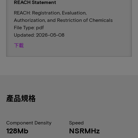
REACH Statement
REACH: Registration, Evaluation,
Authorization, and Restriction of Chemicals
File Type: pdf
Updated: 2026-05-08
下載
產品規格
Component Density
Speed
128Mb
NSRMHz