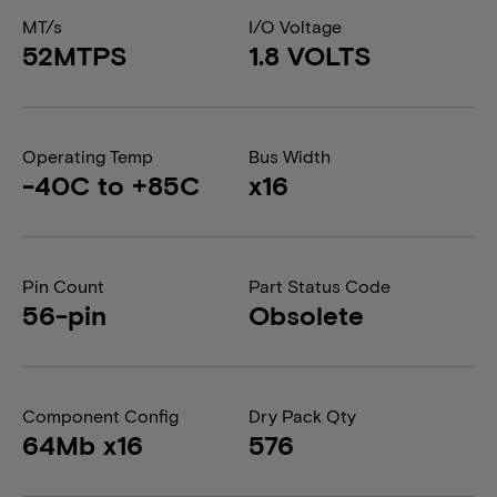
MT/s
I/O Voltage
52MTPS
1.8 VOLTS
Operating Temp
Bus Width
-40C to +85C
x16
Pin Count
Part Status Code
56-pin
Obsolete
Component Config
Dry Pack Qty
64Mb x16
576