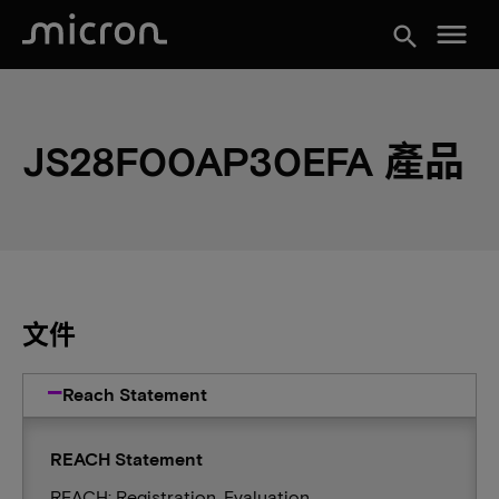
menu
search
JS28F00AP30EFA 產品
文件
Reach Statement
REACH Statement
REACH: Registration, Evaluation,