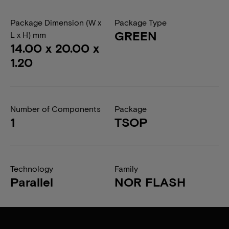
Package Dimension (W x
Package Type
GREEN
L x H) mm
14.00 x 20.00 x
1.20
Number of Components
Package
1
TSOP
Technology
Family
Parallel
NOR FLASH