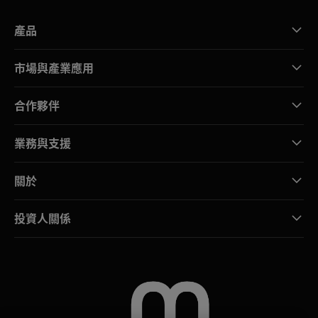
產品
市場與產業應用
合作夥伴
業務與支援
關於
投資人關係