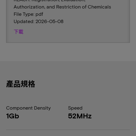
Authorization, and Restriction of Chemicals
File Type: pdf
Updated: 2026-05-08
下載
產品規格
Component Density
Speed
1Gb
52MHz