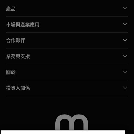
產品
市場與產業應用
合作夥伴
業務與支援
關於
投資人關係