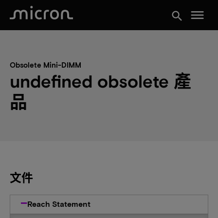
menu
search
Obsolete Mini-DIMM
undefined obsolete 產
品
文件
Reach Statement