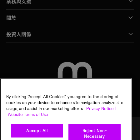
業務與支援
關於
投資人關係
聯絡我們
By clicking “Accept All Cookies”, you agree to the storing of
cookies on your device to enhance site navigation, analyze site
usage, and assist in our marketing efforts.
Privacy Notice |
Website Terms of Use
Accept All
Reject Non-
Necessary