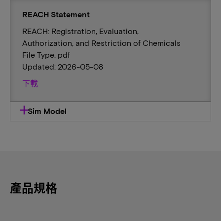
REACH Statement
REACH: Registration, Evaluation,
Authorization, and Restriction of Chemicals
File Type: pdf
Updated: 2026-05-08
下載
Sim Model
產品規格