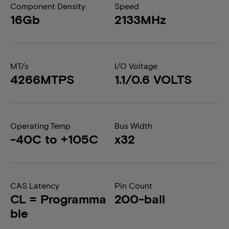
Component Density
Speed
16Gb
2133MHz
MT/s
I/O Voltage
4266MTPS
1.1/0.6 VOLTS
Operating Temp
Bus Width
-40C to +105C
x32
CAS Latency
Pin Count
CL = Programma
200-ball
ble