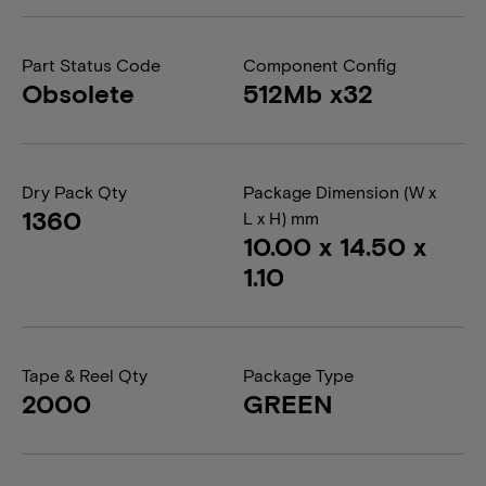
Part Status Code
Component Config
Obsolete
512Mb x32
Dry Pack Qty
Package Dimension (W x
1360
L x H) mm
10.00 x 14.50 x
1.10
Tape & Reel Qty
Package Type
2000
GREEN