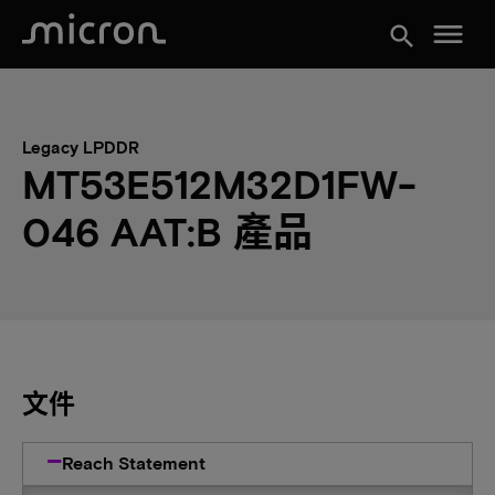
menu
search
Legacy LPDDR
MT53E512M32D1FW-
046 AAT:B 產品
文件
Reach Statement