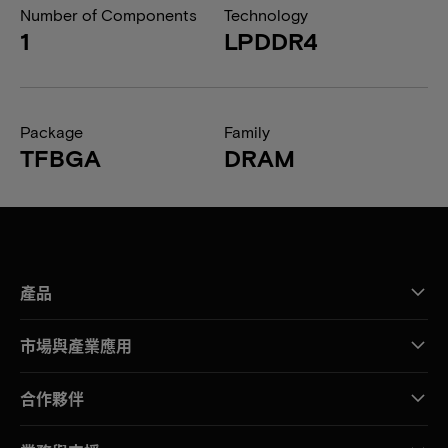
Number of Components
Technology
1
LPDDR4
Package
Family
TFBGA
DRAM
產品
市場與產業應用
合作夥伴