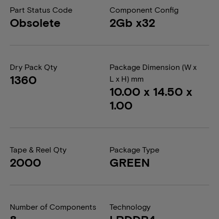
Part Status Code
Component Config
Obsolete
2Gb x32
Dry Pack Qty
Package Dimension (W x
1360
L x H) mm
10.00 x 14.50 x
1.00
Tape & Reel Qty
Package Type
2000
GREEN
Number of Components
Technology