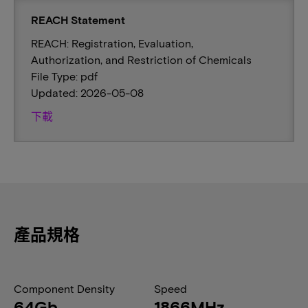
REACH Statement
REACH: Registration, Evaluation,
Authorization, and Restriction of Chemicals
File Type: pdf
Updated: 2026-05-08
下載
產品規格
Component Density
Speed
64Gb
1866MHz