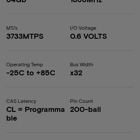
MT/s
I/O Voltage
3733MTPS
0.6 VOLTS
Operating Temp
Bus Width
-25C to +85C
x32
CAS Latency
Pin Count
CL = Programma
200-ball
ble