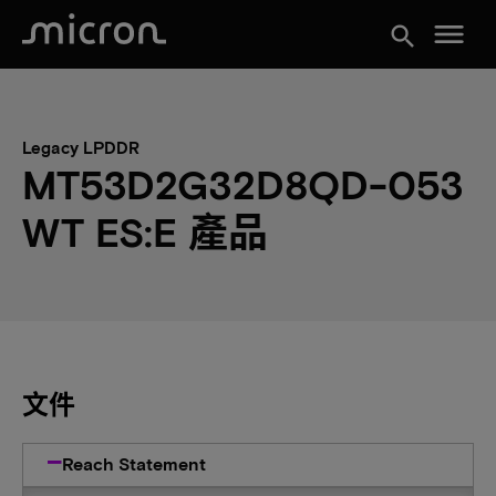
menu
search
Legacy LPDDR
MT53D2G32D8QD-053
WT ES:E 產品
文件
Reach Statement