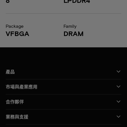
8
LPDDR4
Package
Family
VFBGA
DRAM
產品
市場與產業應用
合作夥伴
業務與支援