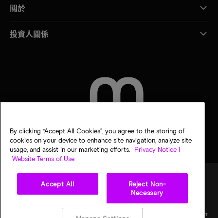
關於
投資人關係
聯絡我們
By clicking “Accept All Cookies”, you agree to the storing of
cookies on your device to enhance site navigation, analyze site
usage, and assist in our marketing efforts.
Privacy Notice |
Website Terms of Use
Accept All
Reject Non-
Necessary
法律
美光隱私公告
銷售條款
您的隱私選擇
©
2026
Micron Technology, Inc. 保留所有權利。資訊、產品和／或規格若有變動，恕不另行