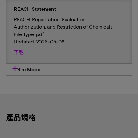
REACH Statement
REACH: Registration, Evaluation,
Authorization, and Restriction of Chemicals
File Type: pdf
Updated: 2026-05-08
下載
Sim Model
產品規格