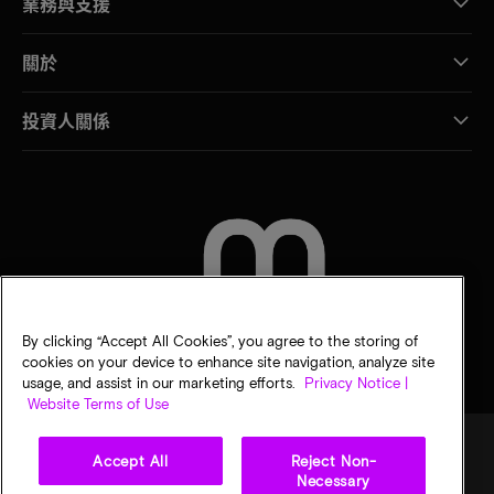
業務與支援
關於
投資人關係
聯絡我們
By clicking “Accept All Cookies”, you agree to the storing of
cookies on your device to enhance site navigation, analyze site
usage, and assist in our marketing efforts.
Privacy Notice |
Website Terms of Use
Accept All
Reject Non-
Necessary