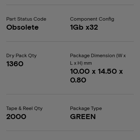
Part Status Code
Component Config
Obsolete
1Gb x32
Dry Pack Qty
Package Dimension (W x
1360
L x H) mm
10.00 x 14.50 x
0.80
Tape & Reel Qty
Package Type
2000
GREEN