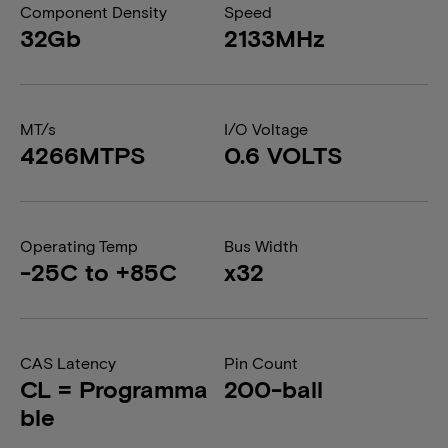
Component Density
Speed
32Gb
2133MHz
MT/s
I/O Voltage
4266MTPS
0.6 VOLTS
Operating Temp
Bus Width
-25C to +85C
x32
CAS Latency
Pin Count
CL = Programma
200-ball
ble