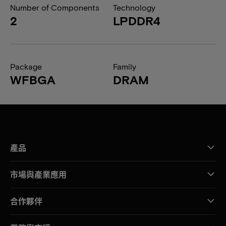
Number of Components
Technology
2
LPDDR4
Package
Family
WFBGA
DRAM
產品
市場與產業應用
合作夥伴