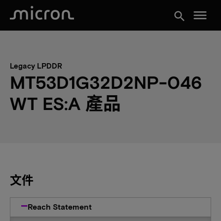
menu
search
Legacy LPDDR
MT53D1G32D2NP-046
WT ES:A 產品
文件
Reach Statement