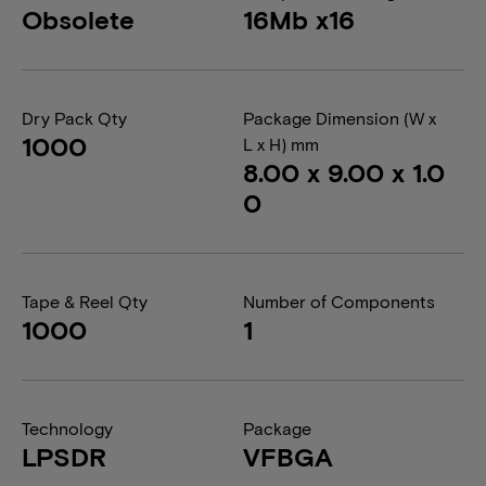
Obsolete
16Mb x16
Dry Pack Qty
Package Dimension (W x
1000
L x H) mm
8.00 x 9.00 x 1.0
0
Tape & Reel Qty
Number of Components
1000
1
Technology
Package
LPSDR
VFBGA