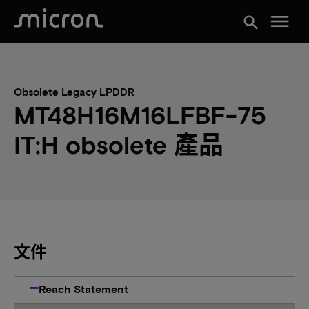
menu
search
Obsolete Legacy LPDDR
MT48H16M16LFBF-75
IT:H obsolete 產品
文件
Reach Statement