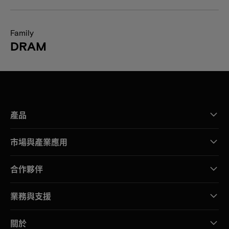
Family
DRAM
產品
市場與產業應用
合作夥伴
業務與支援
關於