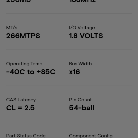
MT/s
I/O Voltage
266MTPS
1.8 VOLTS
Operating Temp
Bus Width
-40C to +85C
x16
CAS Latency
Pin Count
CL = 2.5
54-ball
Part Status Code
Component Config