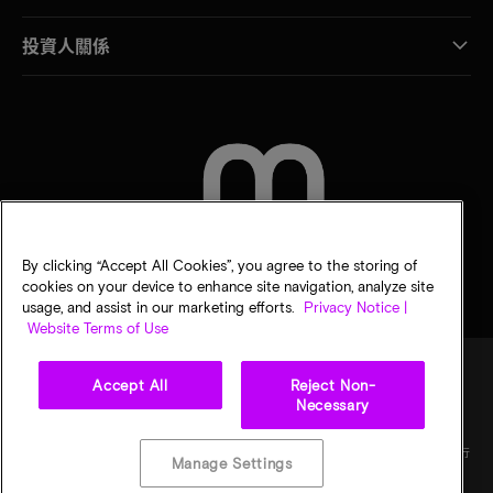
投資人關係
聯絡我們
By clicking “Accept All Cookies”, you agree to the storing of
cookies on your device to enhance site navigation, analyze site
usage, and assist in our marketing efforts.
Privacy Notice |
Website Terms of Use
Accept All
Reject Non-
Necessary
法律
美光隱私公告
銷售條款
您的隱私選擇
©
2026
Micron Technology, Inc. 保留所有權利。資訊、產品和／或規格若有變動，恕不另行
Manage Settings
通知。所有提供之資訊皆以「現況」為基準，不提供任何形式的保固。繪圖可能不符合比
例。Micron、Micron 標誌及其他所有 Micron 商標皆為 Micron Technology, Inc. 資產。其