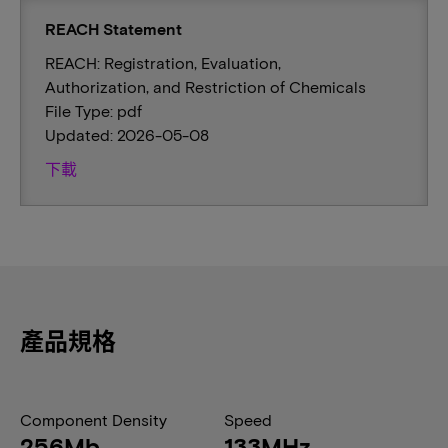
REACH Statement
REACH: Registration, Evaluation,
Authorization, and Restriction of Chemicals
File Type: pdf
Updated: 2026-05-08
下載
產品規格
Component Density
Speed
256Mb
133MHz