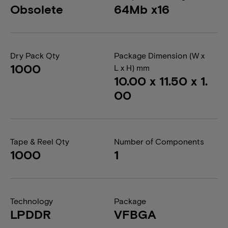
Obsolete
64Mb x16
Dry Pack Qty
Package Dimension (W x
1000
L x H) mm
10.00 x 11.50 x 1.
00
Tape & Reel Qty
Number of Components
1000
1
Technology
Package
LPDDR
VFBGA