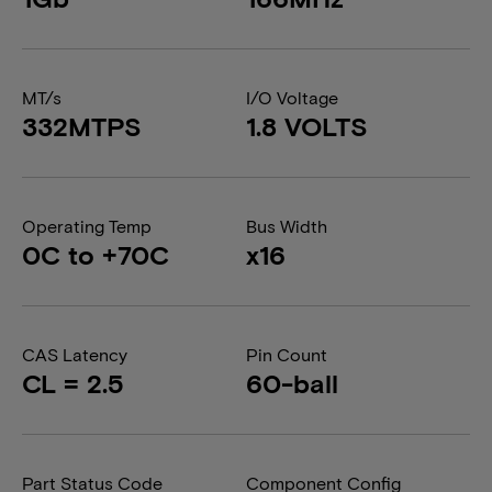
MT/s
I/O Voltage
332MTPS
1.8 VOLTS
Operating Temp
Bus Width
0C to +70C
x16
CAS Latency
Pin Count
CL = 2.5
60-ball
Part Status Code
Component Config