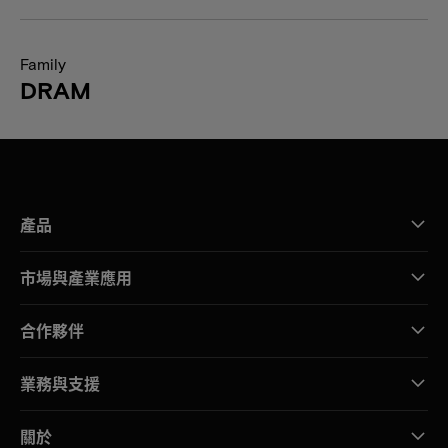
Family
DRAM
產品
市場與產業應用
合作夥伴
業務與支援
關於