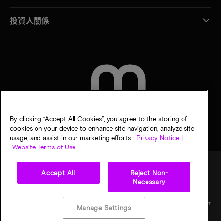
投資人關係
聯絡我們
By clicking “Accept All Cookies”, you agree to the storing of
cookies on your device to enhance site navigation, analyze site
usage, and assist in our marketing efforts.
Privacy Notice |
Website Terms of Use
Accept All
Reject Non-
Necessary
法律
美光隱私公告
銷售條款
您的隱私選擇
©
2026
Micron Technology, Inc. 保留所有權利。資訊、產品和／或規格若有變動，恕不另行
Manage Settings
通知。所有提供之資訊皆以「現況」為基準，不提供任何形式的保固。繪圖可能不符合比
例。Micron、Micron 標誌及其他所有 Micron 商標皆為 Micron Technology, Inc. 資產。其