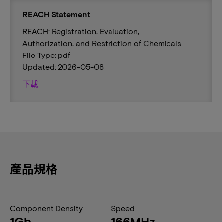
REACH Statement
REACH: Registration, Evaluation,
Authorization, and Restriction of Chemicals
File Type: pdf
Updated: 2026-05-08
下載
產品規格
Component Density
Speed
1Gb
166MHz