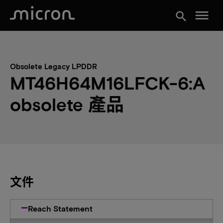
menu
search
Obsolete Legacy LPDDR
MT46H64M16LFCK-6:A
obsolete 產品
文件
Reach Statement