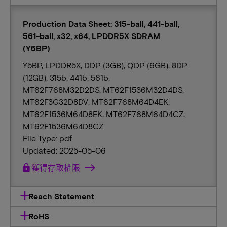
Production Data Sheet: 315-ball, 441-ball,
561-ball, x32, x64, LPDDR5X SDRAM
(Y5BP)
Y5BP, LPDDR5X, DDP (3GB), QDP (6GB), 8DP
(12GB), 315b, 441b, 561b,
MT62F768M32D2DS, MT62F1536M32D4DS,
MT62F3G32D8DV, MT62F768M64D4EK,
MT62F1536M64D8EK, MT62F768M64D4CZ,
MT62F1536M64D8CZ
File Type: pdf
Updated: 2025-05-06
lock
獲得存取權限
Reach Statement
RoHS