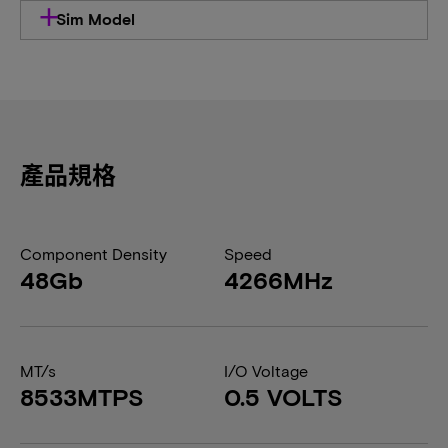
Sim Model
產品規格
Component Density
Speed
48Gb
4266MHz
MT/s
I/O Voltage
8533MTPS
0.5 VOLTS