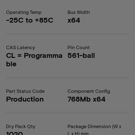
Operating Temp
Bus Width
-25C to +85C
x64
CAS Latency
Pin Count
CL = Programma
561-ball
ble
Part Status Code
Component Config
Production
768Mb x64
Dry Pack Qty
Package Dimension (W x
1020
L x H) mm