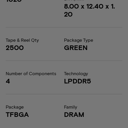
8.00 x 12.40 x 1.
20
Tape & Reel Qty
Package Type
2500
GREEN
Number of Components
Technology
4
LPDDR5
Package
Family
TFBGA
DRAM