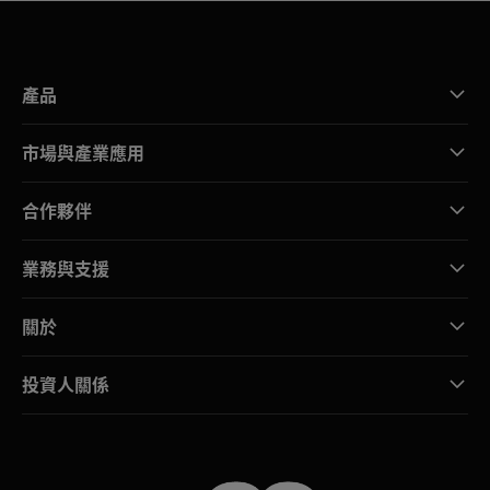
產品
市場與產業應用
合作夥伴
業務與支援
關於
投資人關係