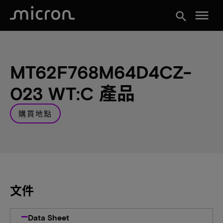
menu
search
MT62F768M64D4CZ-
023 WT:C 產品
購買地點
文件
Data Sheet