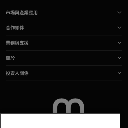
市場與產業應用
合作夥伴
業務與支援
關於
投資人關係
聯絡我們