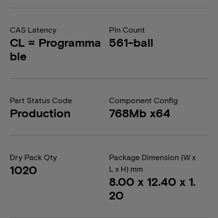
CAS Latency
Pin Count
CL = Programma
561-ball
ble
Part Status Code
Component Config
Production
768Mb x64
Dry Pack Qty
Package Dimension (W x
1020
L x H) mm
8.00 x 12.40 x 1.
20