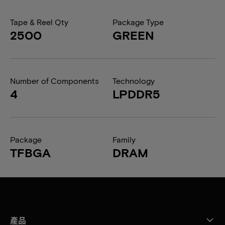
Tape & Reel Qty
Package Type
2500
GREEN
Number of Components
Technology
4
LPDDR5
Package
Family
TFBGA
DRAM
產品