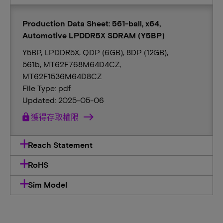
Production Data Sheet: 561-ball, x64,
Automotive LPDDR5X SDRAM (Y5BP)
Y5BP, LPDDR5X, QDP (6GB), 8DP (12GB),
561b, MT62F768M64D4CZ,
MT62F1536M64D8CZ
File Type: pdf
Updated: 2025-05-06
lock
獲得存取權限
Reach Statement
RoHS
Sim Model