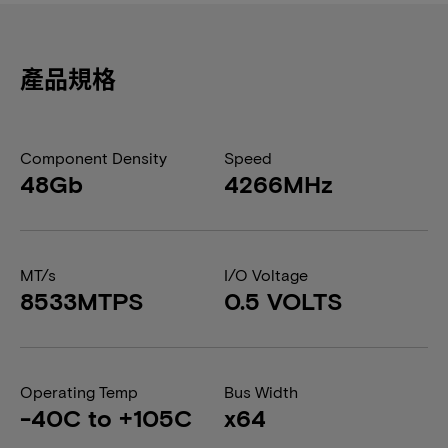
產品規格
Component Density
Speed
48Gb
4266MHz
MT/s
I/O Voltage
8533MTPS
0.5 VOLTS
Operating Temp
Bus Width
-40C to +105C
x64