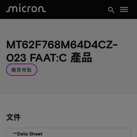
menu
search
MT62F768M64D4CZ-
023 FAAT:C 產品
購買地點
文件
Data Sheet