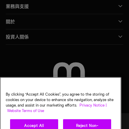
業務與支援
關於
投資人關係
聯絡我們
By clicking “Accept All Cookies”, you agree to the storing of
cookies on your device to enhance site navigation, analyze site
usage, and assist in our marketing efforts.
Privacy Notice |
Website Terms of Use
Accept All
Reject Non-