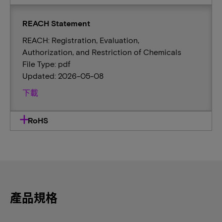
REACH Statement
REACH: Registration, Evaluation,
Authorization, and Restriction of Chemicals
File Type: pdf
Updated: 2026-05-08
下載
RoHS
產品規格