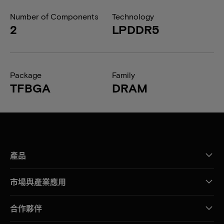
Number of Components
Technology
2
LPDDR5
Package
Family
TFBGA
DRAM
產品
市場與產業應用
合作夥伴