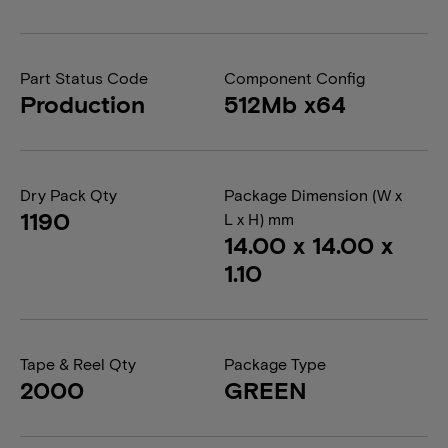
Part Status Code
Component Config
Production
512Mb x64
Dry Pack Qty
Package Dimension (W x
1190
L x H) mm
14.00 x 14.00 x
1.10
Tape & Reel Qty
Package Type
2000
GREEN