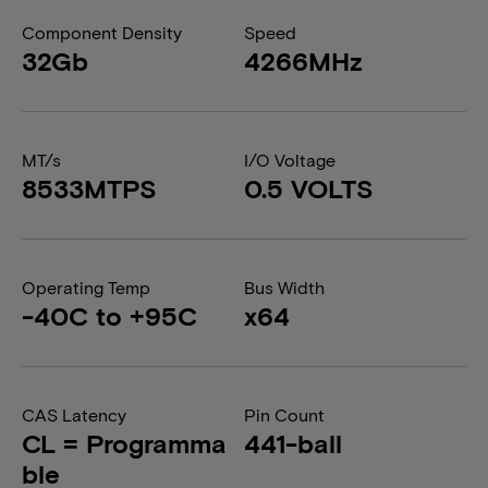
Component Density
Speed
32Gb
4266MHz
MT/s
I/O Voltage
8533MTPS
0.5 VOLTS
Operating Temp
Bus Width
-40C to +95C
x64
CAS Latency
Pin Count
CL = Programma
441-ball
ble