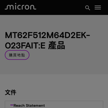
menu
search
MT62F512M64D2EK-
023FAIT:E 產品
購買地點
文件
Reach Statement