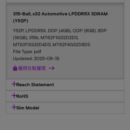
315-Ball, x32 Automotive LPDDR5X SDRAM
(Y52P)
Y52P, LPDDR5X, DDP (4GB), QDP (8GB), 8DP
(16GB), 315b, MT62F1G32D2DS,
MT62F2G32D4DS, MT62F4G32D8DS
File Type: pdf
Updated: 2025-09-15
lock
獲得存取權限
Reach Statement
RoHS
Sim Model