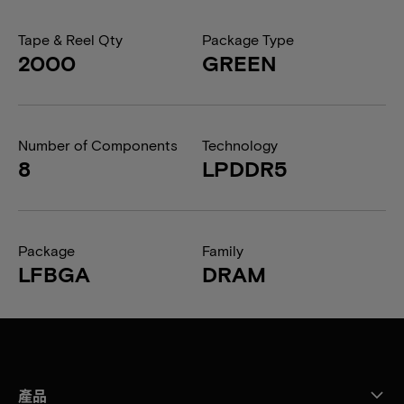
Tape & Reel Qty
Package Type
2000
GREEN
Number of Components
Technology
8
LPDDR5
Package
Family
LFBGA
DRAM
產品