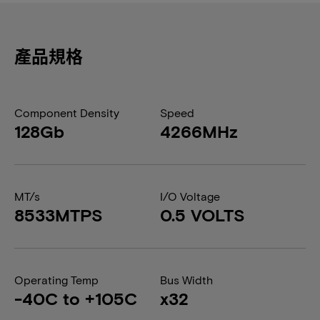
產品規格
Component Density
Speed
128Gb
4266MHz
MT/s
I/O Voltage
8533MTPS
0.5 VOLTS
Operating Temp
Bus Width
-40C to +105C
x32