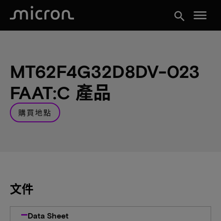
menu
search
MT62F4G32D8DV-023
FAAT:C 產品
購買地點
文件
Data Sheet