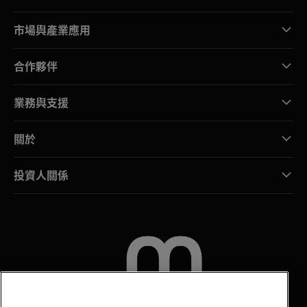
市場與產業應用
合作夥伴
業務與支援
關於
投資人關係
聯絡我們