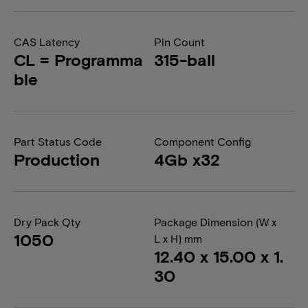
CAS Latency
Pin Count
CL = Programma
315-ball
ble
Part Status Code
Component Config
Production
4Gb x32
Dry Pack Qty
Package Dimension (W x
1050
L x H) mm
12.40 x 15.00 x 1.
30