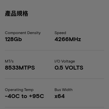
產品規格
Component Density
Speed
128Gb
4266MHz
MT/s
I/O Voltage
8533MTPS
0.5 VOLTS
Operating Temp
Bus Width
-40C to +95C
x64