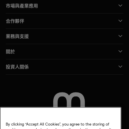
市場與產業應用
合作夥伴
業務與支援
關於
投資人關係
聯絡我們
By clicking “Accept All Cookies”, you agree to the storing of