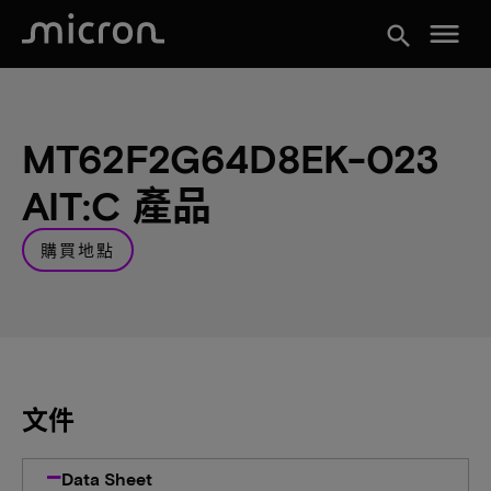
menu
search
MT62F2G64D8EK-023
AIT:C 產品
購買地點
文件
Data Sheet