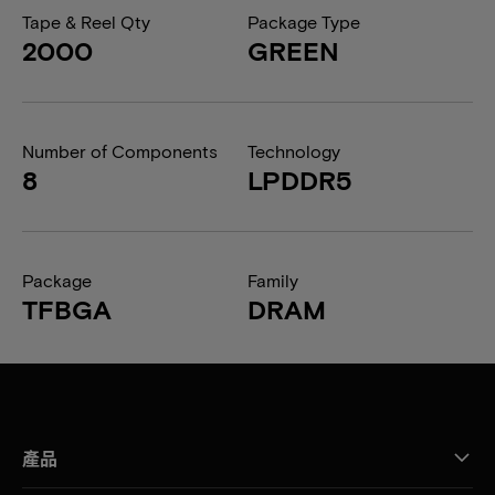
Tape & Reel Qty
Package Type
2000
GREEN
Number of Components
Technology
8
LPDDR5
Package
Family
TFBGA
DRAM
產品