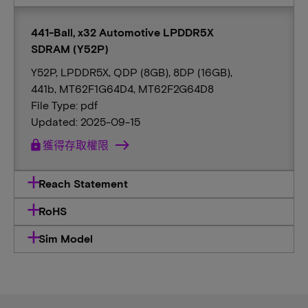
441-Ball, x32 Automotive LPDDR5X
SDRAM (Y52P)
Y52P, LPDDR5X, QDP (8GB), 8DP (16GB),
441b, MT62F1G64D4, MT62F2G64D8
File Type: pdf
Updated: 2025-09-15
lock
獲得存取權限
Reach Statement
RoHS
Sim Model