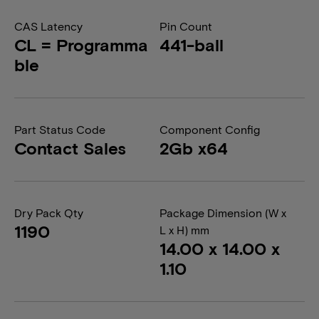
CAS Latency
Pin Count
CL = Programma
441-ball
ble
Part Status Code
Component Config
Contact Sales
2Gb x64
Dry Pack Qty
Package Dimension (W x
1190
L x H) mm
14.00 x 14.00 x
1.10