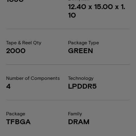
12.40 x 15.00 x 1.
10
Tape & Reel Qty
Package Type
2000
GREEN
Number of Components
Technology
4
LPDDR5
Package
Family
TFBGA
DRAM