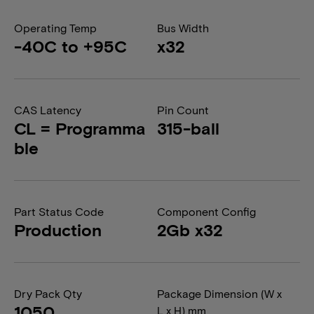
Operating Temp
Bus Width
-40C to +95C
x32
CAS Latency
Pin Count
CL = Programma
315-ball
ble
Part Status Code
Component Config
Production
2Gb x32
Dry Pack Qty
Package Dimension (W x
1050
L x H) mm