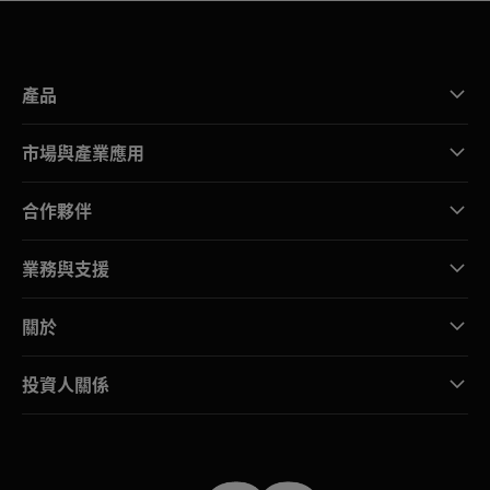
產品
市場與產業應用
合作夥伴
業務與支援
關於
投資人關係