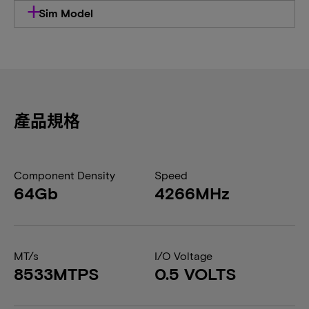
Sim Model
產品規格
Component Density
Speed
64Gb
4266MHz
MT/s
I/O Voltage
8533MTPS
0.5 VOLTS