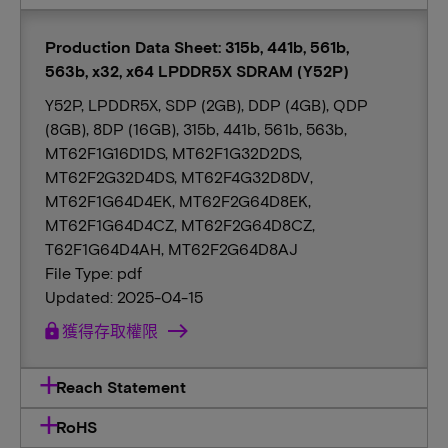
Production Data Sheet: 315b, 441b, 561b,
563b, x32, x64 LPDDR5X SDRAM (Y52P)
Y52P, LPDDR5X, SDP (2GB), DDP (4GB), QDP
(8GB), 8DP (16GB), 315b, 441b, 561b, 563b,
MT62F1G16D1DS, MT62F1G32D2DS,
MT62F2G32D4DS, MT62F4G32D8DV,
MT62F1G64D4EK, MT62F2G64D8EK,
MT62F1G64D4CZ, MT62F2G64D8CZ,
T62F1G64D4AH, MT62F2G64D8AJ
File Type: pdf
Updated: 2025-04-15
lock
獲得存取權限
Reach Statement
RoHS