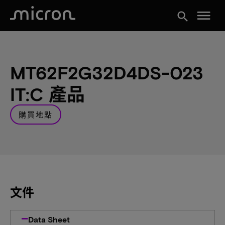
menu
search
MT62F2G32D4DS-023
IT:C 產品
購買地點
文件
Data Sheet