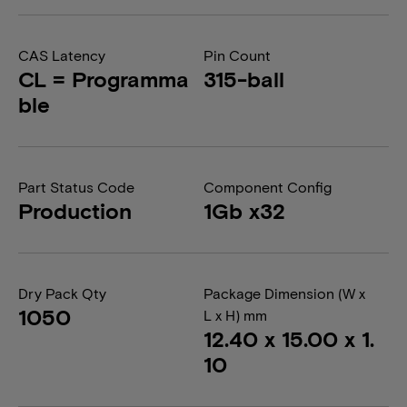
CAS Latency
Pin Count
CL = Programma
315-ball
ble
Part Status Code
Component Config
Production
1Gb x32
Dry Pack Qty
Package Dimension (W x
1050
L x H) mm
12.40 x 15.00 x 1.
10