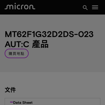
menu
search
MT62F1G32D2DS-023
AUT:C 產品
購買地點
文件
Data Sheet