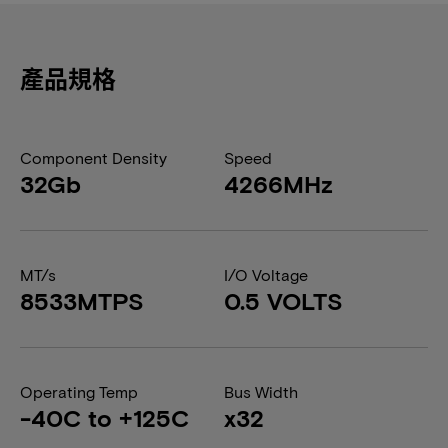
產品規格
Component Density
Speed
32Gb
4266MHz
MT/s
I/O Voltage
8533MTPS
0.5 VOLTS
Operating Temp
Bus Width
-40C to +125C
x32