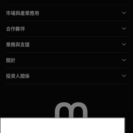
市場與產業應用
合作夥伴
業務與支援
關於
投資人關係
聯絡我們