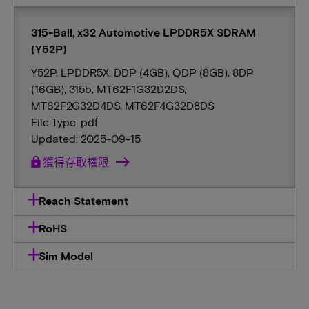
315-Ball, x32 Automotive LPDDR5X SDRAM
(Y52P)
Y52P, LPDDR5X, DDP (4GB), QDP (8GB), 8DP
(16GB), 315b, MT62F1G32D2DS,
MT62F2G32D4DS, MT62F4G32D8DS
File Type: pdf
Updated: 2025-09-15
lock
獲得存取權限
Reach Statement
RoHS
Sim Model