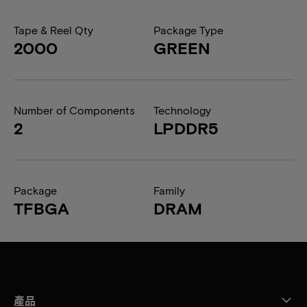
Tape & Reel Qty
Package Type
2000
GREEN
Number of Components
Technology
2
LPDDR5
Package
Family
TFBGA
DRAM
產品