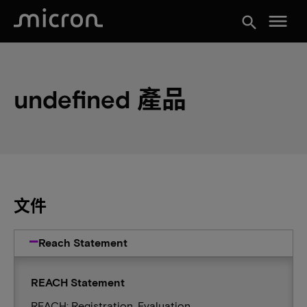
menu
search
undefined 產品
文件
Reach Statement
REACH Statement
REACH: Registration, Evaluation,