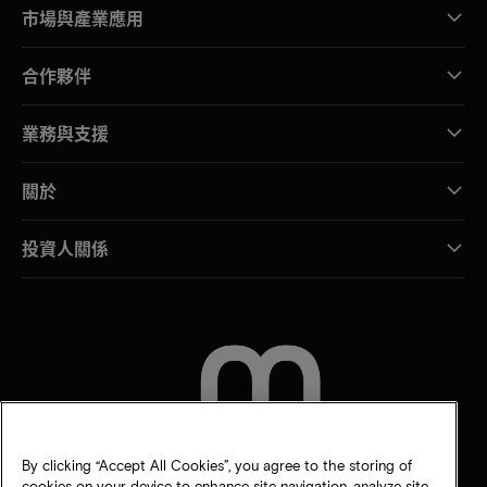
市場與產業應用
合作夥伴
業務與支援
關於
投資人關係
聯絡我們
By clicking “Accept All Cookies”, you agree to the storing of
cookies on your device to enhance site navigation, analyze site