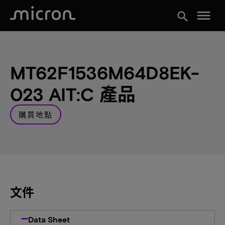
menu
search
MT62F1536M64D8EK-
023 AIT:C 產品
購買地點
文件
Data Sheet