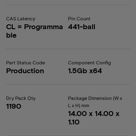
CAS Latency
Pin Count
CL = Programma
441-ball
ble
Part Status Code
Component Config
Production
1.5Gb x64
Dry Pack Qty
Package Dimension (W x
1190
L x H) mm
14.00 x 14.00 x
1.10