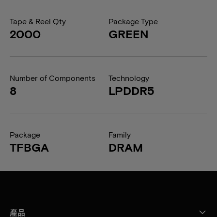
Tape & Reel Qty
Package Type
2000
GREEN
Number of Components
Technology
8
LPDDR5
Package
Family
TFBGA
DRAM
產品