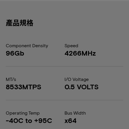
產品規格
Component Density
Speed
96Gb
4266MHz
MT/s
I/O Voltage
8533MTPS
0.5 VOLTS
Operating Temp
Bus Width
-40C to +95C
x64