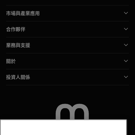
市場與產業應用
合作夥伴
業務與支援
關於
投資人關係
聯絡我們