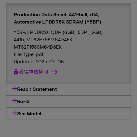
Production Data Sheet: 441-ball, x64,
Automotive LPDDR5X SDRAM (Y5BP)
Y5BP, LPDDR5X, QDP (6GB), 8DP (12GB),
441b, MT62F768M64D4EK,
MT62F1536M64D8EK
File Type: pdf
Updated: 2025-05-06
lock
獲得存取權限
Reach Statement
RoHS
Sim Model