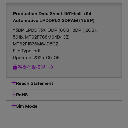
Production Data Sheet: 561-ball, x64,
Automotive LPDDR5X SDRAM (Y5BP)
Y5BP, LPDDR5X, QDP (6GB), 8DP (12GB),
561b, MT62F768M64D4CZ,
MT62F1536M64D8CZ
File Type: pdf
Updated: 2025-05-06
lock
獲得存取權限
Reach Statement
RoHS
Sim Model