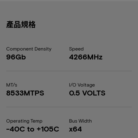
產品規格
Component Density
Speed
96Gb
4266MHz
MT/s
I/O Voltage
8533MTPS
0.5 VOLTS
Operating Temp
Bus Width
-40C to +105C
x64