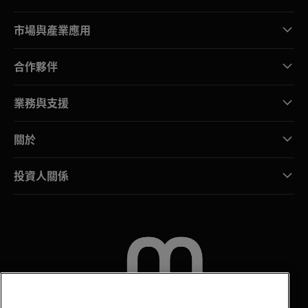
市場與產業應用
合作夥伴
業務與支援
關於
投資人關係
聯絡我們