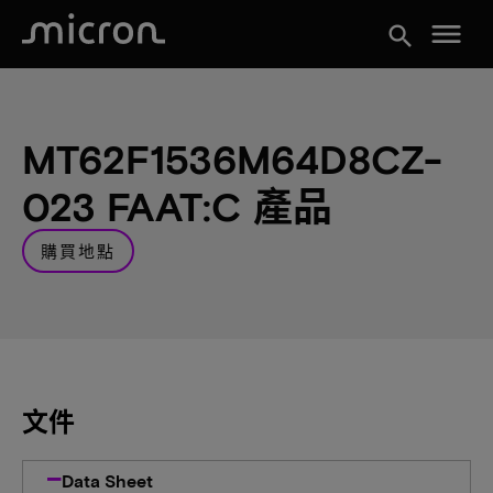
menu
search
MT62F1536M64D8CZ-
023 FAAT:C 產品
購買地點
文件
Data Sheet