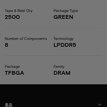
Tape & Reel Qty
Package Type
2500
GREEN
Number of Components
Technology
8
LPDDR5
Package
Family
TFBGA
DRAM
產品