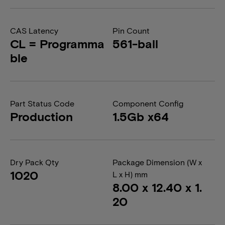
CAS Latency
Pin Count
CL = Programma
561-ball
ble
Part Status Code
Component Config
Production
1.5Gb x64
Dry Pack Qty
Package Dimension (W x
1020
L x H) mm
8.00 x 12.40 x 1.
20