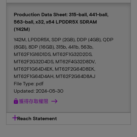
Production Data Sheet: 315-ball, 441-ball,
563-ball, x32, x64 LPDDR5X SDRAM
(Y42M)
Y42M, LPDDR5X, SDP (2GB), DDP (4GB), QDP
(8GB), 8DP (16GB), 315b, 441b, 563b,
MT62F1G16D1DS, MT62F1G32D2DS,
MT62F2G32D4DS, MT62F4G32D8DV,
MT62F1G64D4EK, MT62F2G64D8EK,
MT62F1G64D4AH, MT62F2G64D8AJ
File Type: pdf
Updated: 2024-05-30
lock
獲得存取權限
Reach Statement