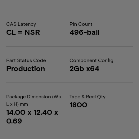
CAS Latency
Pin Count
CL = NSR
496-ball
Part Status Code
Component Config
Production
2Gb x64
Package Dimension (W x
Tape & Reel Qty
1800
L x H) mm
14.00 x 12.40 x
0.69