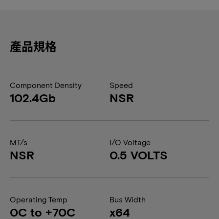
產品規格
Component Density
Speed
102.4Gb
NSR
MT/s
I/O Voltage
NSR
0.5 VOLTS
Operating Temp
Bus Width
0C to +70C
x64