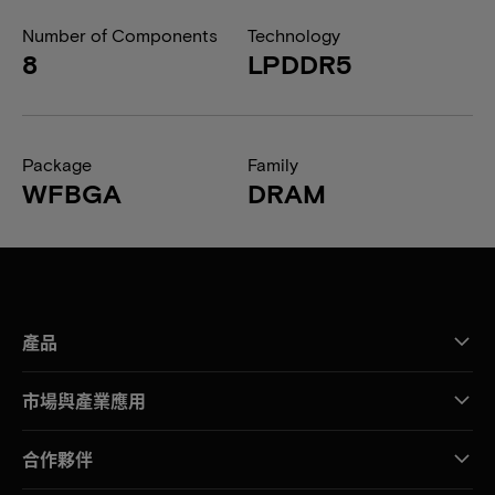
Number of Components
Technology
8
LPDDR5
Package
Family
WFBGA
DRAM
產品
市場與產業應用
合作夥伴