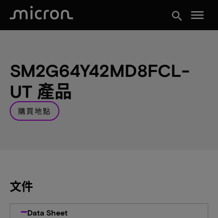
menu
search
SM2G64Y42MD8FCL-
UT 產品
購買地點
文件
Data Sheet