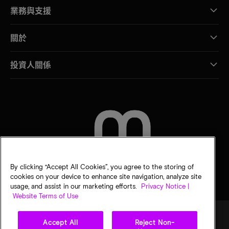
業務與支援
關於
投資人關係
聯絡我們
By clicking “Accept All Cookies”, you agree to the storing of
cookies on your device to enhance site navigation, analyze site
usage, and assist in our marketing efforts.
Privacy Notice |
Website Terms of Use
Accept All
Reject Non-