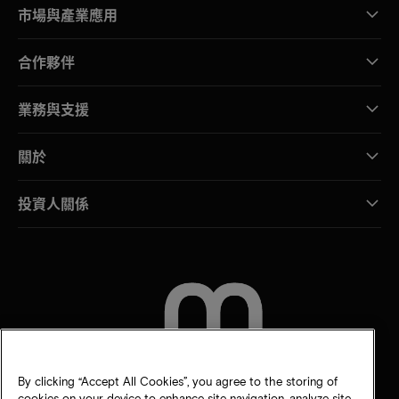
市場與產業應用
合作夥伴
業務與支援
關於
投資人關係
聯絡我們
By clicking “Accept All Cookies”, you agree to the storing of
cookies on your device to enhance site navigation, analyze site