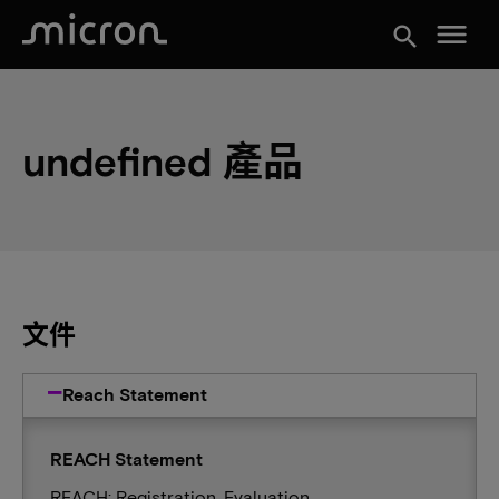
menu
search
undefined 產品
文件
Reach Statement
REACH Statement
REACH: Registration, Evaluation,