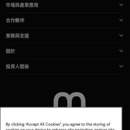
市場與產業應用
合作夥伴
業務與支援
關於
投資人關係
聯絡我們
By clicking “Accept All Cookies”, you agree to the storing of
cookies on your device to enhance site navigation, analyze site