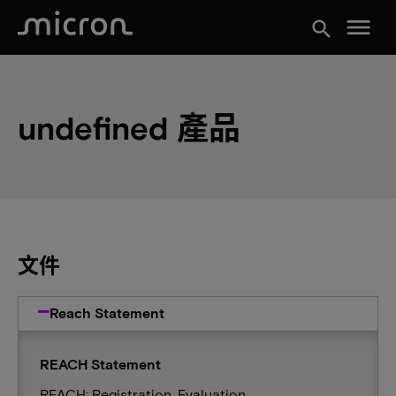
menu
search
undefined 產品
文件
Reach Statement
REACH Statement
REACH: Registration, Evaluation,