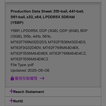
Production Data Sheet: 315-ball, 441-ball,
561-ball, x32, x64, LPDDR5X SDRAM
(Y5BP)
Y5BP, LPDDR5X, DDP (3GB), QDP (6GB), 8DP
(12GB), 315b, 441b, 561b,
MT62F768M32D2DS, MT62F1536M32D4DS,
MT62F3G32D8DV, MT62F768M64D4EK,
MT62F1536M64D8EK, MT62F768M64D4CZ,
MT62F1536M64D8CZ
File Type: pdf
Updated: 2025-05-06
lock
獲得存取權限
Reach Statement
RoHS