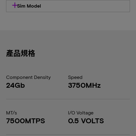
Sim Model
產品規格
Component Density
Speed
24Gb
3750MHz
MT/s
I/O Voltage
7500MTPS
0.5 VOLTS