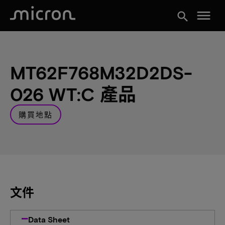
menu
search
MT62F768M32D2DS-
026 WT:C 產品
購買地點
文件
Data Sheet