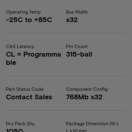
Operating Temp
Bus Width
-25C to +85C
x32
CAS Latency
Pin Count
CL = Programma
315-ball
ble
Part Status Code
Component Config
Contact Sales
768Mb x32
Dry Pack Qty
Package Dimension (W x
1050
L x H) mm