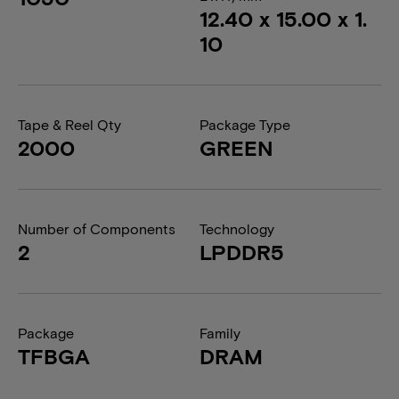
12.40 x 15.00 x 1.
10
Tape & Reel Qty
Package Type
2000
GREEN
Number of Components
Technology
2
LPDDR5
Package
Family
TFBGA
DRAM