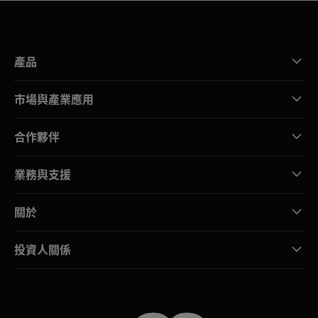
產品
市場與產業應用
合作夥伴
業務與支援
關於
投資人關係