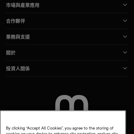
市場與產業應用
合作夥伴
業務與支援
關於
投資人關係
聯絡我們
By clicking “Accept All Cookies”, you agree to the storing of
cookies on your device to enhance site navigation, analyze site