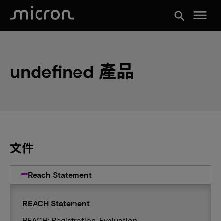
menu
search
undefined 產品
文件
Reach Statement
REACH Statement
REACH: Registration, Evaluation,