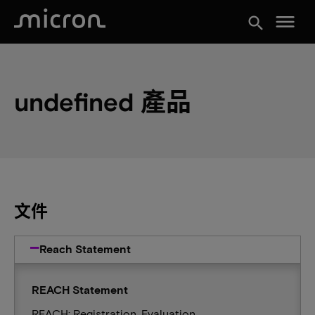
menu
search
undefined 產品
文件
Reach Statement
REACH Statement
REACH: Registration, Evaluation,