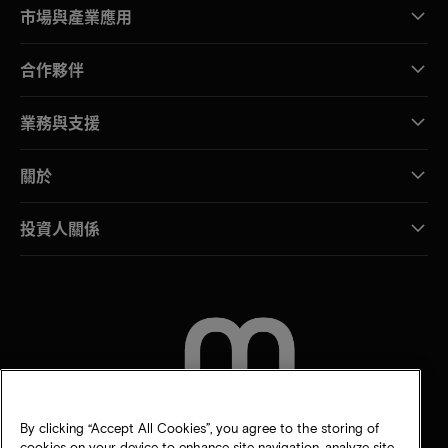
市場與產業應用
合作夥伴
業務與支援
關於
投資人關係
聯絡我們
By clicking “Accept All Cookies”, you agree to the storing of
cookies on your device to enhance site navigation, analyze site