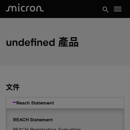
menu
search
undefined 產品
文件
Reach Statement
REACH Statement
REACH: Registration, Evaluation,