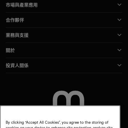
市場與產業應用
合作夥伴
業務與支援
關於
投資人關係
聯絡我們
By clicking “Accept All Cookies”, you agree to the storing of
cookies on your device to enhance site navigation, analyze site