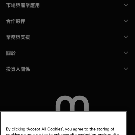
市場與產業應用
合作夥伴
業務與支援
關於
投資人關係
聯絡我們
By clicking “Accept All Cookies”, you agree to the storing of
cookies on your device to enhance site navigation, analyze site