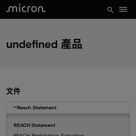
menu
search
undefined 產品
文件
Reach Statement
REACH Statement
REACH: Registration, Evaluation,