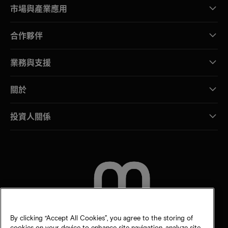
市場與產業應用
合作夥伴
業務與支援
關於
投資人關係
聯絡我們
By clicking “Accept All Cookies”, you agree to the storing of
cookies on your device to enhance site navigation, analyze site