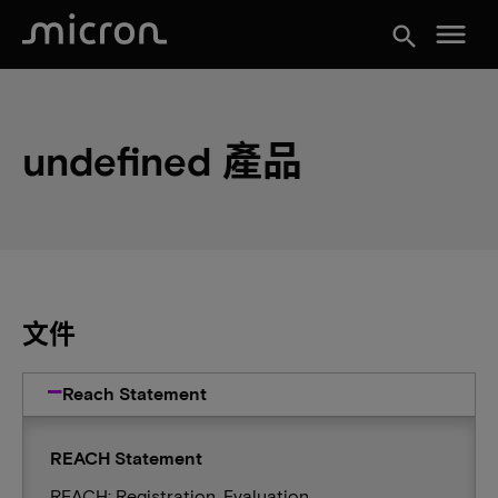
menu
search
undefined 產品
文件
Reach Statement
REACH Statement
REACH: Registration, Evaluation,