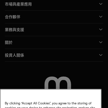
市場與產業應用
合作夥伴
業務與支援
關於
投資人關係
聯絡我們
By clicking “Accept All Cookies”, you agree to the storing of
cookies on your device to enhance site navigation, analyze site