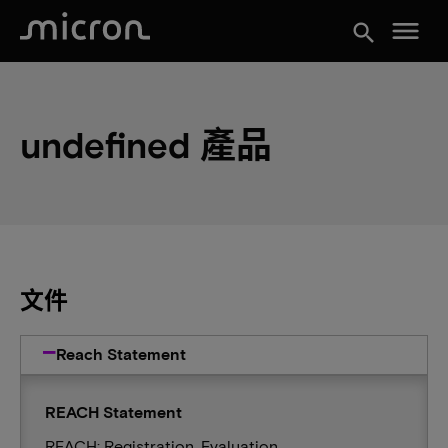
menu
search
undefined 產品
文件
Reach Statement
REACH Statement
REACH: Registration, Evaluation,