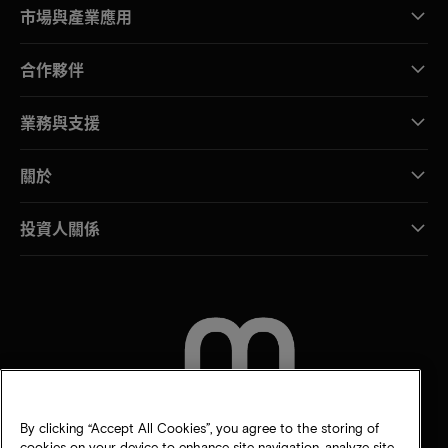
市場與產業應用
合作夥伴
業務與支援
關於
投資人關係
聯絡我們
By clicking “Accept All Cookies”, you agree to the storing of
cookies on your device to enhance site navigation, analyze site