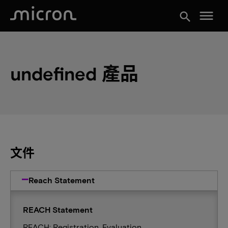
menu
search
undefined 產品
文件
Reach Statement
REACH Statement
REACH: Registration, Evaluation,