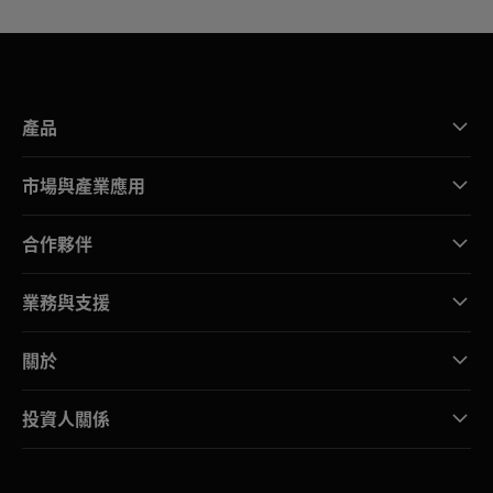
產品
市場與產業應用
合作夥伴
業務與支援
關於
投資人關係