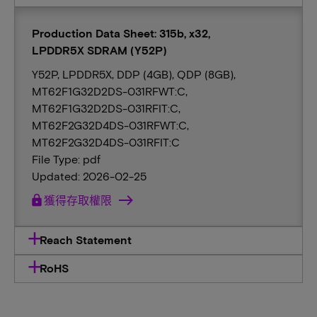
Production Data Sheet: 315b, x32,
LPDDR5X SDRAM (Y52P)
Y52P, LPDDR5X, DDP (4GB), QDP (8GB),
MT62F1G32D2DS-031RFWT:C,
MT62F1G32D2DS-031RFIT:C,
MT62F2G32D4DS-031RFWT:C,
MT62F2G32D4DS-031RFIT:C
File Type: pdf
Updated: 2026-02-25
lock
獲得存取權限
Reach Statement
RoHS