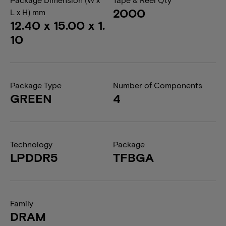
2000
L x H) mm
12.40 x 15.00 x 1.
10
Package Type
Number of Components
GREEN
4
Technology
Package
LPDDR5
TFBGA
Family
DRAM