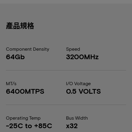
產品規格
Component Density
Speed
64Gb
3200MHz
MT/s
I/O Voltage
6400MTPS
0.5 VOLTS
Operating Temp
Bus Width
-25C to +85C
x32