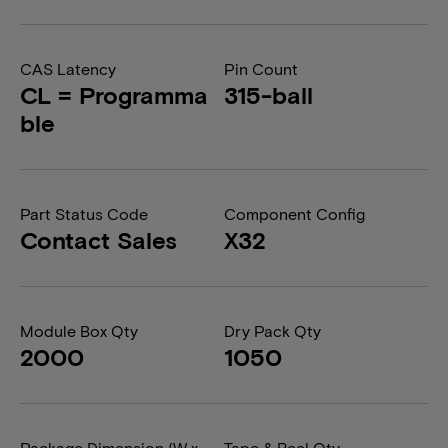
CAS Latency
Pin Count
CL = Programma
315-ball
ble
Part Status Code
Component Config
Contact Sales
X32
Module Box Qty
Dry Pack Qty
2000
1050
Package Dimension (W x
Tape & Reel Qty