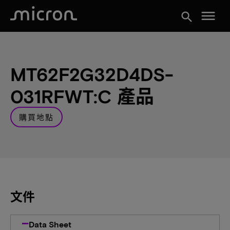
menu
search
MT62F2G32D4DS-
031RFWT:C 產品
購買地點
文件
Data Sheet