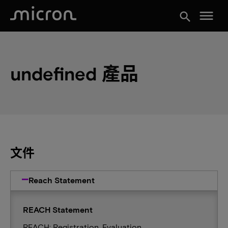
menu
search
undefined 產品
文件
Reach Statement
REACH Statement
REACH: Registration, Evaluation,