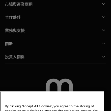
市場與產業應用
合作夥伴
業務與支援
關於
投資人關係
聯絡我們
By clicking “Accept All Cookies”, you agree to the storing of
cookies on your device to enhance site navigation, analyze site