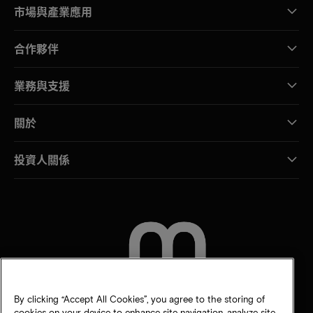
市場與產業應用
合作夥伴
業務與支援
關於
投資人關係
聯絡我們
By clicking “Accept All Cookies”, you agree to the storing of
cookies on your device to enhance site navigation, analyze site