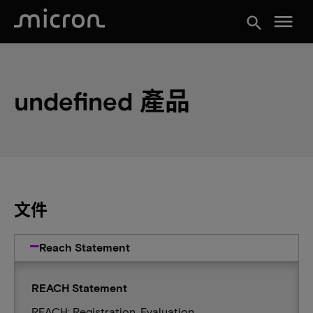
menu
search
undefined 產品
文件
Reach Statement
REACH Statement
REACH: Registration, Evaluation,