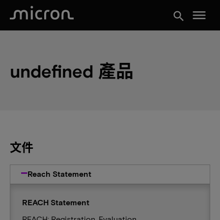
menu
search
undefined 產品
文件
Reach Statement
REACH Statement
REACH: Registration, Evaluation,