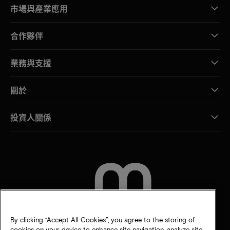
市場與產業應用
合作夥伴
業務與支援
關於
投資人關係
聯絡我們
By clicking “Accept All Cookies”, you agree to the storing of
cookies on your device to enhance site navigation, analyze site