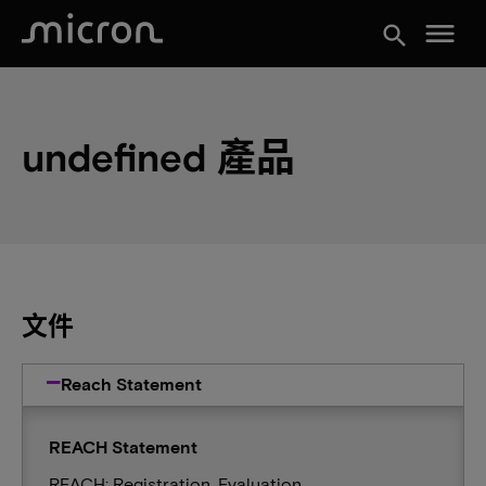
menu
search
undefined 產品
文件
Reach Statement
REACH Statement
REACH: Registration, Evaluation,