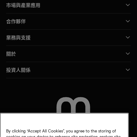
市場與產業應用
合作夥伴
業務與支援
關於
投資人關係
聯絡我們
By clicking “Accept All Cookies”, you agree to the storing of
cookies on your device to enhance site navigation, analyze site