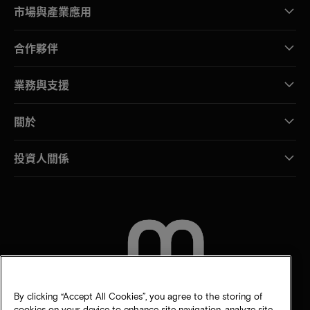
市場與產業應用
合作夥伴
業務與支援
關於
投資人關係
聯絡我們
By clicking “Accept All Cookies”, you agree to the storing of
cookies on your device to enhance site navigation, analyze site