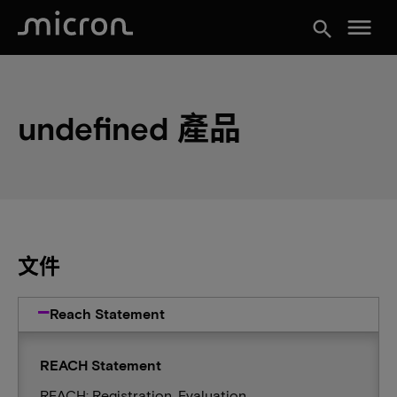
menu
search
undefined 產品
文件
Reach Statement
REACH Statement
REACH: Registration, Evaluation,