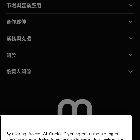
市場與產業應用
合作夥伴
業務與支援
關於
投資人關係
聯絡我們
By clicking “Accept All Cookies”, you agree to the storing of
cookies on your device to enhance site navigation, analyze site