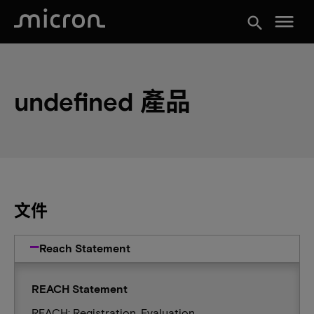
menu
search
undefined 產品
文件
Reach Statement
REACH Statement
REACH: Registration, Evaluation,