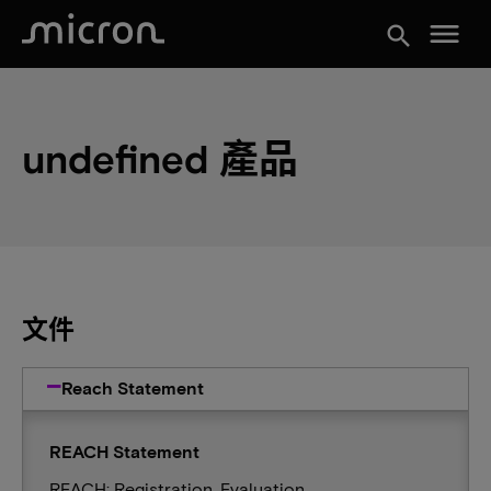
menu
search
undefined 產品
文件
Reach Statement
REACH Statement
REACH: Registration, Evaluation,