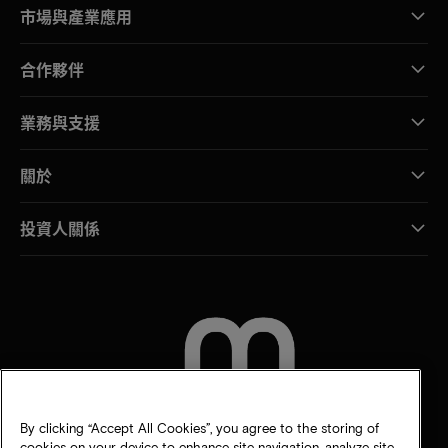
市場與產業應用
合作夥伴
業務與支援
關於
投資人關係
聯絡我們
By clicking “Accept All Cookies”, you agree to the storing of
cookies on your device to enhance site navigation, analyze site