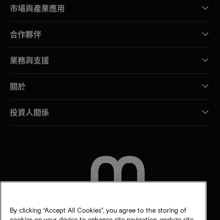
市場與產業應用
合作夥伴
業務與支援
關於
投資人關係
聯絡我們
By clicking “Accept All Cookies”, you agree to the storing of
cookies on your device to enhance site navigation, analyze site