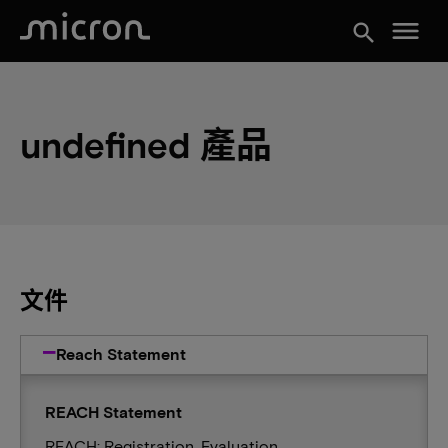
menu
search
undefined 產品
文件
Reach Statement
REACH Statement
REACH: Registration, Evaluation,