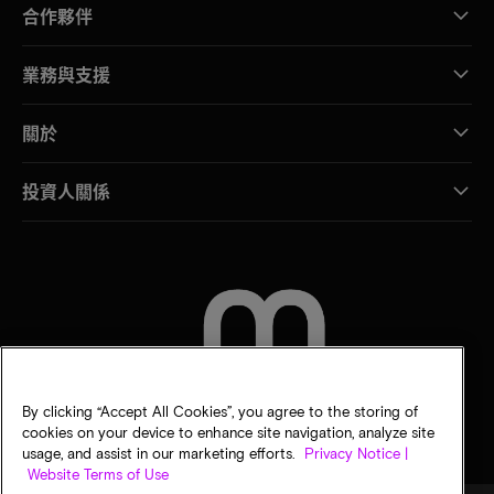
合作夥伴
業務與支援
關於
投資人關係
聯絡我們
By clicking “Accept All Cookies”, you agree to the storing of
cookies on your device to enhance site navigation, analyze site
usage, and assist in our marketing efforts.
Privacy Notice |
Website Terms of Use