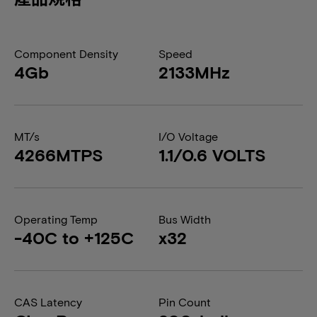
Component Density
Speed
4Gb
2133MHz
MT/s
I/O Voltage
4266MTPS
1.1/0.6 VOLTS
Operating Temp
Bus Width
-40C to +125C
x32
CAS Latency
Pin Count