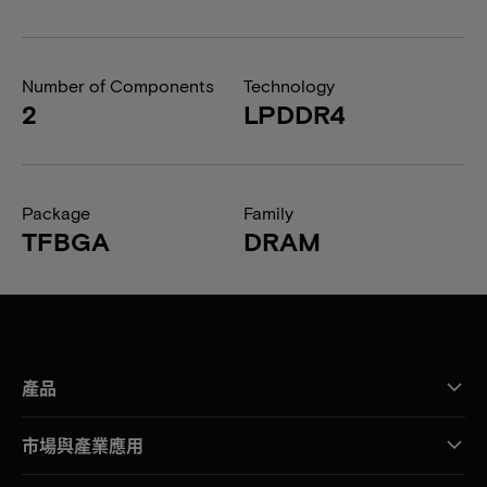
Number of Components
Technology
2
LPDDR4
Package
Family
TFBGA
DRAM
產品
市場與產業應用