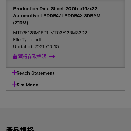
Production Data Sheet: 200b: x16/x32
Automotive LPDDR4/LPDDR4X SDRAM
(Z19M)
MT53E128M16D1, MT53E128M32D2
File Type: pdf
Updated: 2021-03-10
lock
獲得存取權限
Reach Statement
Sim Model
產品規格