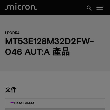
menu
search
LPDDR4
MT53E128M32D2FW-
046 AUT:A 產品
文件
Data Sheet