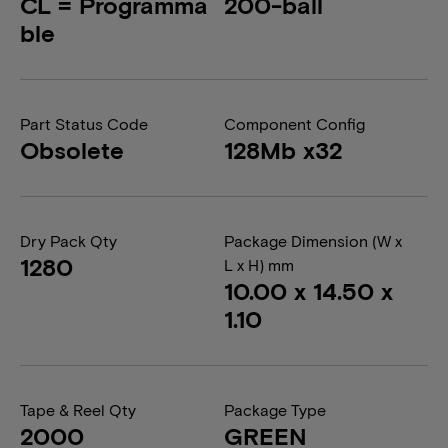
CL = Programma
200-ball
ble
Part Status Code
Component Config
Obsolete
128Mb x32
Dry Pack Qty
Package Dimension (W x
1280
L x H) mm
10.00 x 14.50 x
1.10
Tape & Reel Qty
Package Type
2000
GREEN