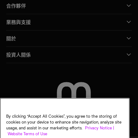
合作夥伴
業務與支援
關於
投資人關係
聯絡我們
By clicking “Accept All Cookies”, you agree to the storing of
cookies on your device to enhance site navigation, analyze site
usage, and assist in our marketing efforts.
Privacy Notice |
Website Terms of Use