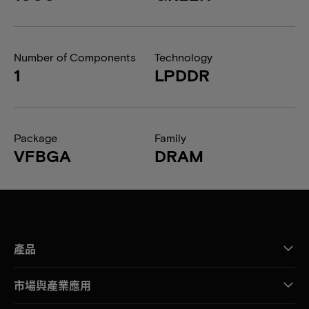
Number of Components
Technology
1
LPDDR
Package
Family
VFBGA
DRAM
產品
市場與產業應用