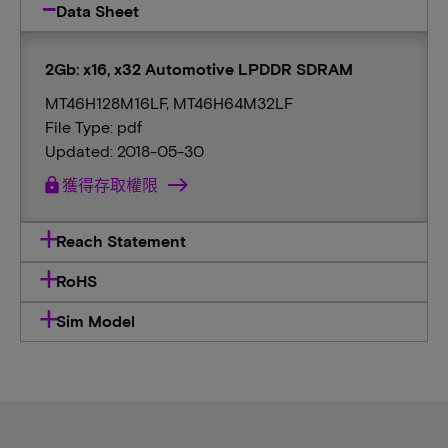
Data Sheet
2Gb: x16, x32 Automotive LPDDR SDRAM
MT46H128M16LF, MT46H64M32LF
File Type: pdf
Updated: 2018-05-30
lock
獲得存取權限
Reach Statement
RoHS
Sim Model