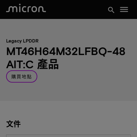
menu
search
Legacy LPDDR
MT46H64M32LFBQ-48
AIT:C 產品
購買地點
文件