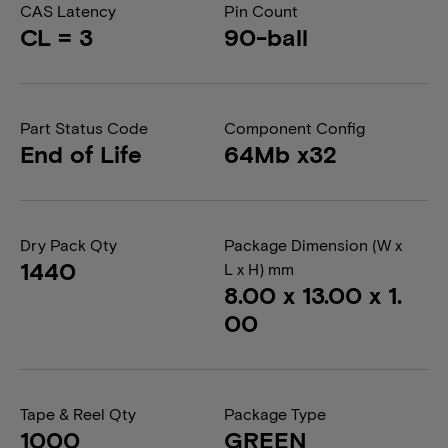
CAS Latency
Pin Count
CL = 3
90-ball
Part Status Code
Component Config
End of Life
64Mb x32
Dry Pack Qty
Package Dimension (W x
1440
L x H) mm
8.00 x 13.00 x 1.
00
Tape & Reel Qty
Package Type
1000
GREEN