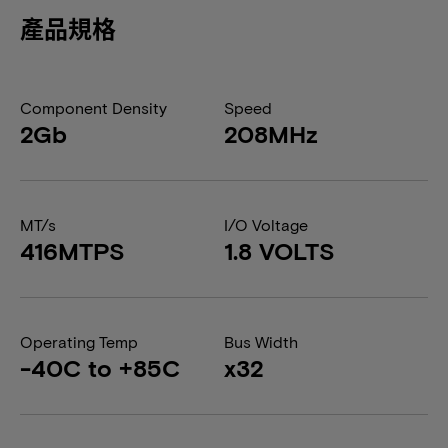
產品規格
Component Density
Speed
2Gb
208MHz
MT/s
I/O Voltage
416MTPS
1.8 VOLTS
Operating Temp
Bus Width
-40C to +85C
x32