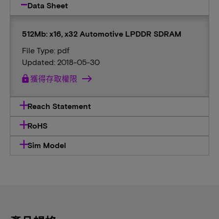
Data Sheet
512Mb: x16, x32 Automotive LPDDR SDRAM
File Type: pdf
Updated: 2018-05-30
lock
獲得存取權限
Reach Statement
RoHS
Sim Model