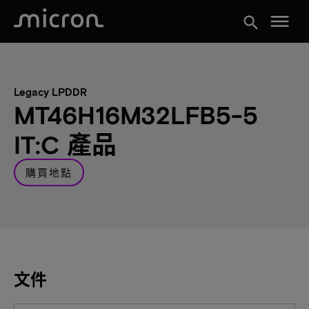
menu
search
Legacy LPDDR
MT46H16M32LFB5-5
IT:C 產品
購買地點
文件