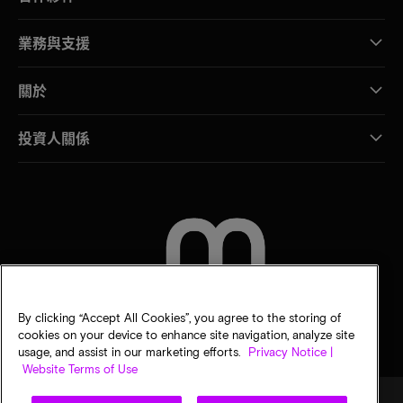
業務與支援
關於
投資人關係
聯絡我們
By clicking “Accept All Cookies”, you agree to the storing of
cookies on your device to enhance site navigation, analyze site
usage, and assist in our marketing efforts.
Privacy Notice |
Website Terms of Use