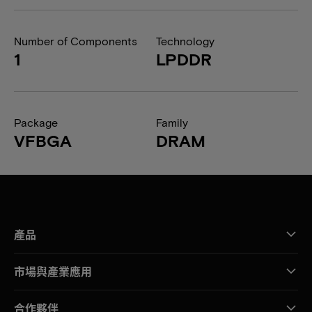
Number of Components
Technology
1
LPDDR
Package
Family
VFBGA
DRAM
產品
市場與產業應用
合作夥伴