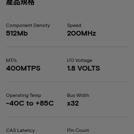
產品規格
Component Density
Speed
512Mb
200MHz
MT/s
I/O Voltage
400MTPS
1.8 VOLTS
Operating Temp
Bus Width
-40C to +85C
x32
CAS Latency
Pin Count