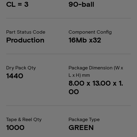
CL = 3
90-ball
Part Status Code
Component Config
Production
16Mb x32
Dry Pack Qty
Package Dimension (W x
1440
L x H) mm
8.00 x 13.00 x 1.
00
Tape & Reel Qty
Package Type
1000
GREEN