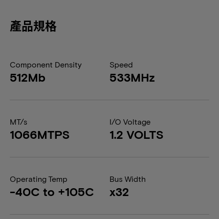
產品規格
Component Density
Speed
512Mb
533MHz
MT/s
I/O Voltage
1066MTPS
1.2 VOLTS
Operating Temp
Bus Width
-40C to +105C
x32