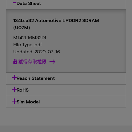
Data Sheet
134b: x32 Automotive LPDDR2 SDRAM
(U07M)
MT42L16M32D1
File Type: pdf
Updated: 2020-07-16
lock
獲得存取權限
Reach Statement
RoHS
Sim Model