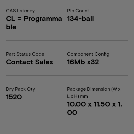
CAS Latency
Pin Count
CL = Programma
134-ball
ble
Part Status Code
Component Config
Contact Sales
16Mb x32
Dry Pack Qty
Package Dimension (W x
1520
L x H) mm
10.00 x 11.50 x 1.
00