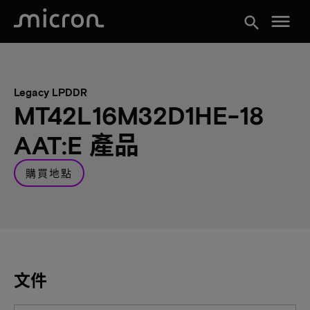
menu
search
Legacy LPDDR
MT42L16M32D1HE-18
AAT:E 產品
購買地點
文件