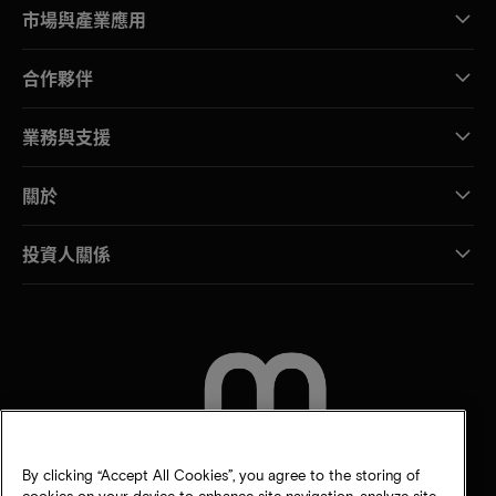
市場與產業應用
合作夥伴
業務與支援
關於
投資人關係
聯絡我們
By clicking “Accept All Cookies”, you agree to the storing of
cookies on your device to enhance site navigation, analyze site