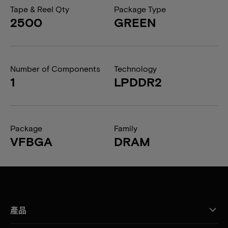
Tape & Reel Qty
Package Type
2500
GREEN
Number of Components
Technology
1
LPDDR2
Package
Family
VFBGA
DRAM
產品