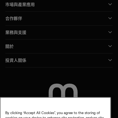
市場與產業應用
合作夥伴
業務與支援
關於
投資人關係
聯絡我們
By clicking “Accept All Cookies”, you agree to the storing of
cookies on your device to enhance site navigation, analyze site