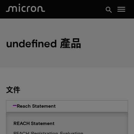
menu
search
undefined 產品
文件
Reach Statement
REACH Statement
REACH: Registration, Evaluation,