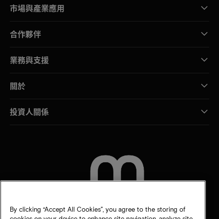
市場與產業應用
合作夥伴
業務與支援
關於
投資人關係
聯絡我們
By clicking “Accept All Cookies”, you agree to the storing of
cookies on your device to enhance site navigation, analyze site