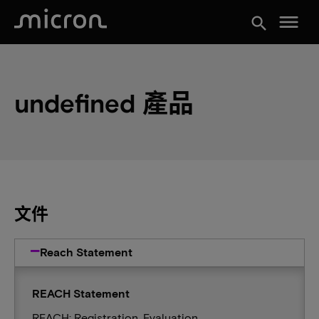
menu
search
undefined 產品
文件
Reach Statement
REACH Statement
REACH: Registration, Evaluation,