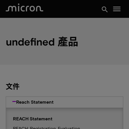
menu
search
undefined 產品
文件
Reach Statement
REACH Statement
REACH: Registration, Evaluation,