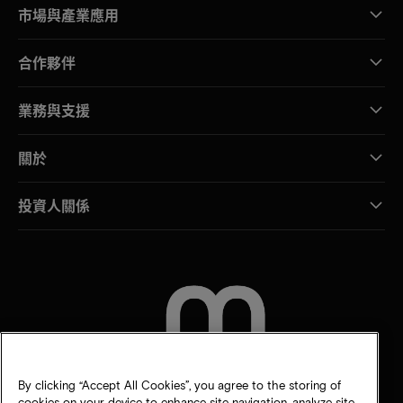
市場與產業應用
合作夥伴
業務與支援
關於
投資人關係
聯絡我們
By clicking “Accept All Cookies”, you agree to the storing of
cookies on your device to enhance site navigation, analyze site