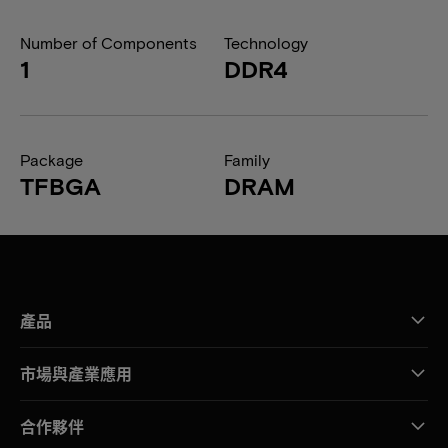
Number of Components
Technology
1
DDR4
Package
Family
TFBGA
DRAM
產品
市場與產業應用
合作夥伴