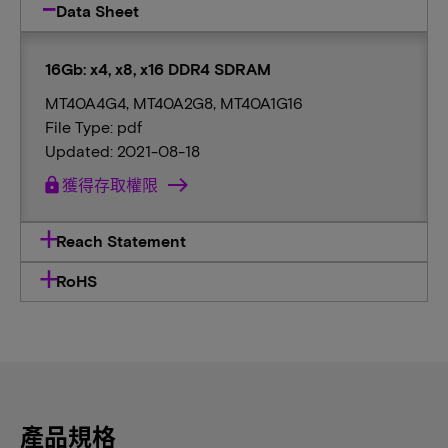
Data Sheet
16Gb: x4, x8, x16 DDR4 SDRAM
MT40A4G4, MT40A2G8, MT40A1G16
File Type: pdf
Updated: 2021-08-18
lock
獲得存取權限
Reach Statement
RoHS
產品規格