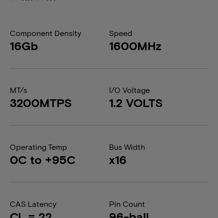
Component Density
Speed
16Gb
1600MHz
MT/s
I/O Voltage
3200MTPS
1.2 VOLTS
Operating Temp
Bus Width
0C to +95C
x16
CAS Latency
Pin Count
CL = 22
96-ball