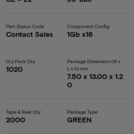
Part Status Code
Component Config
Contact Sales
1Gb x16
Dry Pack Qty
Package Dimension (W x
1020
L x H) mm
7.50 x 13.00 x 1.2
0
Tape & Reel Qty
Package Type
2000
GREEN