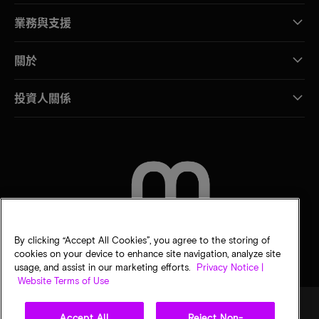
業務與支援
關於
投資人關係
聯絡我們
By clicking “Accept All Cookies”, you agree to the storing of
cookies on your device to enhance site navigation, analyze site
usage, and assist in our marketing efforts.
Privacy Notice |
Website Terms of Use
Accept All
Reject Non-