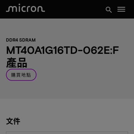
menu
search
DDR4 SDRAM
MT40A1G16TD-062E:F
產品
購買地點
文件